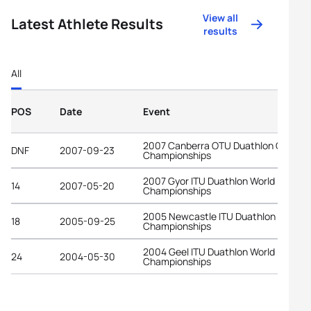
View all
Latest Athlete Results
results
All
POS
Date
Event
2007 Canberra OTU Duathlon Oceani
DNF
2007-09-23
Championships
2007 Gyor ITU Duathlon World
14
2007-05-20
Championships
2005 Newcastle ITU Duathlon World
18
2005-09-25
Championships
2004 Geel ITU Duathlon World
24
2004-05-30
Championships