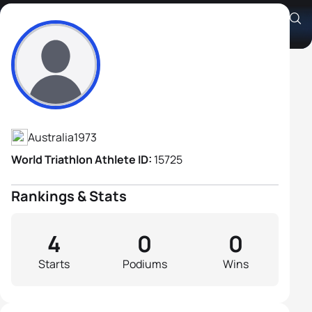
Andrew Noakes
Athlete's Profile
Australia
1973
World Triathlon Athlete ID:
15725
Rankings & Stats
4
0
0
Starts
Podiums
Wins