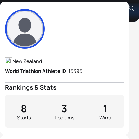
Jos Hoetjes
Athlete's Profile
New Zealand
World Triathlon Athlete ID:
15695
Rankings & Stats
8
3
1
Starts
Podiums
Wins