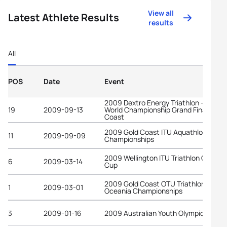
View all
Latest Athlete Results
results
All
POS
Date
Event
2009 Dextro Energy Triathlon - ITU
19
2009-09-13
World Championship Grand Final Gold
Coast
2009 Gold Coast ITU Aquathlon World
11
2009-09-09
Championships
2009 Wellington ITU Triathlon Oceani
6
2009-03-14
Cup
2009 Gold Coast OTU Triathlon
1
2009-03-01
Oceania Championships
3
2009-01-16
2009 Australian Youth Olympic Festiv