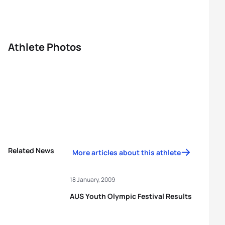
Athlete Photos
Related News
More articles about this athlete
18 January, 2009
AUS Youth Olympic Festival Results