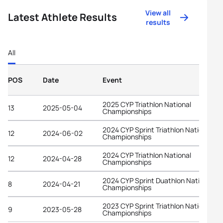
View all
Latest Athlete Results
results
All
POS
Date
Event
2025 CYP Triathlon National
13
2025-05-04
Championships
2024 CYP Sprint Triathlon National
12
2024-06-02
Championships
2024 CYP Triathlon National
12
2024-04-28
Championships
2024 CYP Sprint Duathlon National
8
2024-04-21
Championships
2023 CYP Sprint Triathlon National
9
2023-05-28
Championships