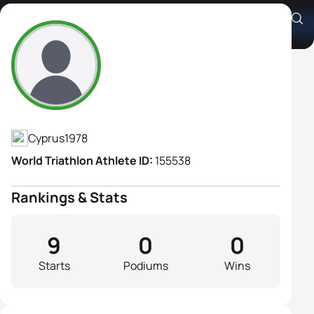
Charis Christodoulou
Athlete's Profile
Cyprus
1978
World Triathlon Athlete ID:
155538
Rankings & Stats
9
0
0
Starts
Podiums
Wins