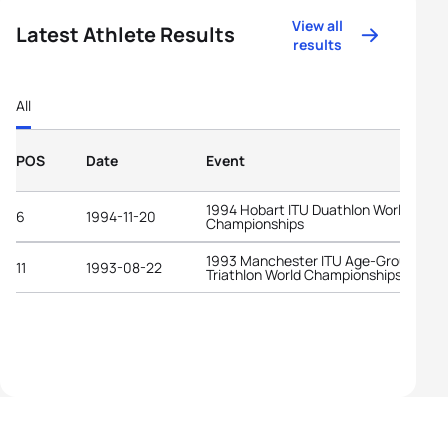
View all
Latest Athlete Results
results
All
POS
Date
Event
1994 Hobart ITU Duathlon World
6
1994-11-20
Championships
1993 Manchester ITU Age-Group
11
1993-08-22
Triathlon World Championships