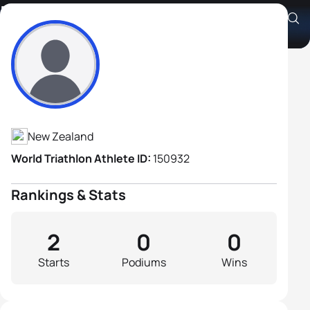
Bill Janes
Athlete's Profile
New Zealand
World Triathlon Athlete ID:
150932
Rankings & Stats
2
0
0
Starts
Podiums
Wins