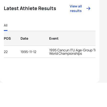
View all
Latest Athlete Results
results
All
POS
Date
Event
1995 Cancun ITU Age-Group Triathlon
22
1995-11-12
World Championships