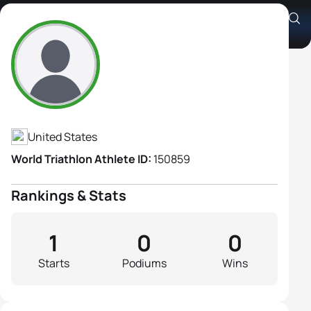
Sue Osborn
Athlete's Profile
United States
World Triathlon Athlete ID:
150859
Rankings & Stats
1
0
0
Starts
Podiums
Wins