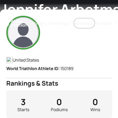
Jennifer Arbetm
Events
Rankings
Athletes
The Sport
Athlete's Profile
The best-performing triathletes of the season
World Triathlon Para Ran
Rankings sorted by Pa
United States
World Triathlon Athlete ID:
150189
Rankings & Stats
3
0
0
Starts
Podiums
Wins