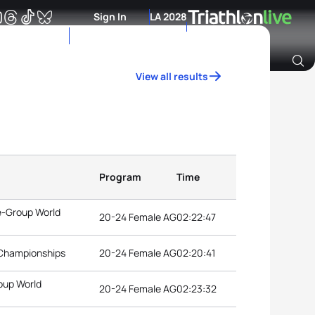
Sign In
LA 2028
View all results
Archive of Ranking Data from previous years
Program
Time
e-Group World
20-24 Female AG
02:22:47
 Championships
20-24 Female AG
02:20:41
oup World
20-24 Female AG
02:23:32