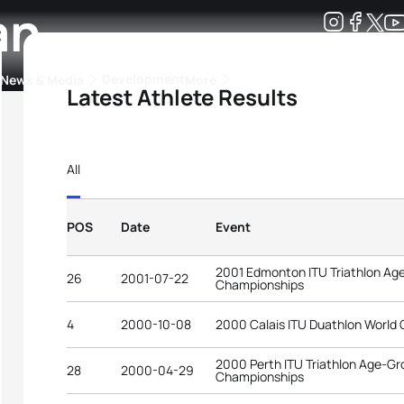
an
Development
News & Media
More
Latest Athlete Results
kings
ra Triathlon Sport Classes
Rankings by Continental Federation
All
POS
Date
Event
2001 Edmonton ITU Triathlon Ag
26
2001-07-22
Championships
4
2000-10-08
2000 Calais ITU Duathlon World
2000 Perth ITU Triathlon Age-Gr
28
2000-04-29
Championships