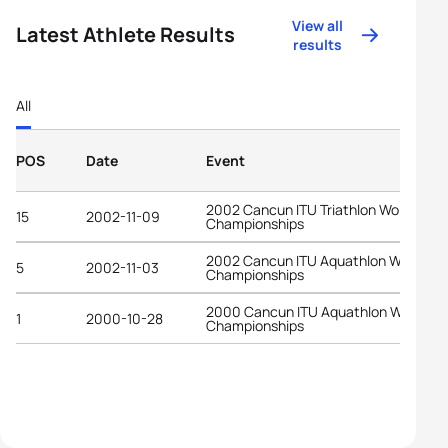
View all
Latest Athlete Results
results
All
POS
Date
Event
2002 Cancun ITU Triathlon World
15
2002-11-09
Championships
2002 Cancun ITU Aquathlon World
5
2002-11-03
Championships
2000 Cancun ITU Aquathlon World
1
2000-10-28
Championships