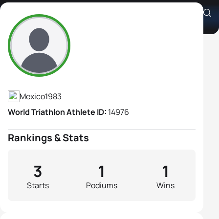
Julietta Hernandez
Athlete's Profile
Mexico
1983
World Triathlon Athlete ID:
14976
Rankings & Stats
3
1
1
Starts
Podiums
Wins