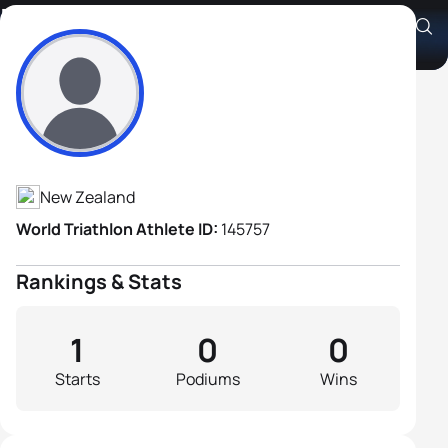
Robert Watson Craig
Athlete's Profile
New Zealand
World Triathlon Athlete ID:
145757
Rankings & Stats
1
0
0
Starts
Podiums
Wins