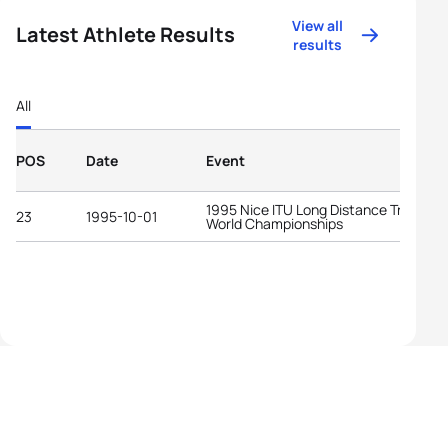
View all
Latest Athlete Results
results
All
POS
Date
Event
1995 Nice ITU Long Distance Triathlon
23
1995-10-01
World Championships