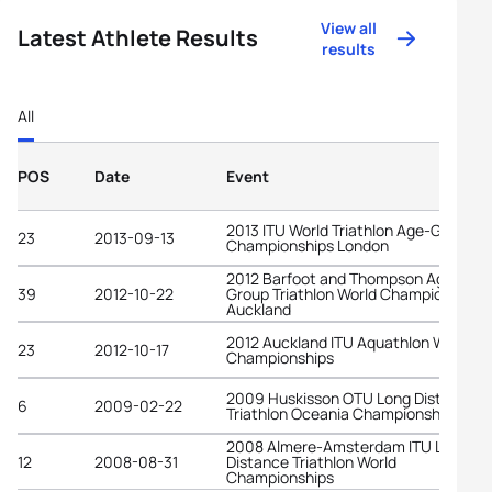
View all
Latest Athlete Results
results
All
POS
Date
Event
2013 ITU World Triathlon Age-Group
23
2013-09-13
Championships London
2012 Barfoot and Thompson Age-
39
2012-10-22
Group Triathlon World Championships
Auckland
2012 Auckland ITU Aquathlon World
23
2012-10-17
Championships
2009 Huskisson OTU Long Distance
6
2009-02-22
Triathlon Oceania Championships
2008 Almere-Amsterdam ITU Long
12
2008-08-31
Distance Triathlon World
Championships