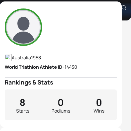
Barbara Beard
Athlete's Profile
Australia
1958
World Triathlon Athlete ID:
14430
Rankings & Stats
8
0
0
Starts
Podiums
Wins