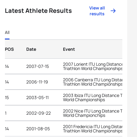
View all
Latest Athlete Results
results
All
POS
Date
Event
2007 Lorient ITU Long Distance
14
2007-07-15
Triathlon World Championships
2006 Canberra ITU Long Distance
14
2006-11-19
Triathlon World Championships
2003 Ibiza ITU Long Distance Triathlo
15
2003-05-11
World Championships
2002 Nice ITU Long Distance Triathlo
1
2002-09-22
World Championchips
2001 Fredericia ITU Long Distance
14
2001-08-05
Triathlon World Championships