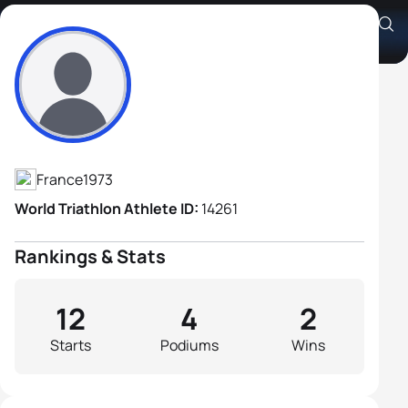
Cyrille Neveu
Athlete's Profile
France
1973
World Triathlon Athlete ID:
14261
Rankings & Stats
12
4
2
Starts
Podiums
Wins