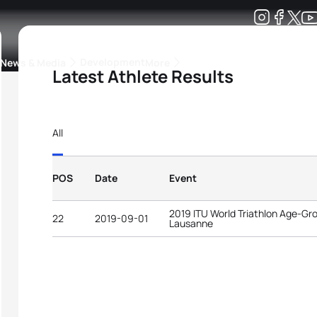
Development
News & Media
More
Latest Athlete Results
kings
ra Triathlon Sport Classes
Rankings by Continental Federation
All
POS
Date
Event
2019 ITU World Triathlon Age-G
22
2019-09-01
Lausanne