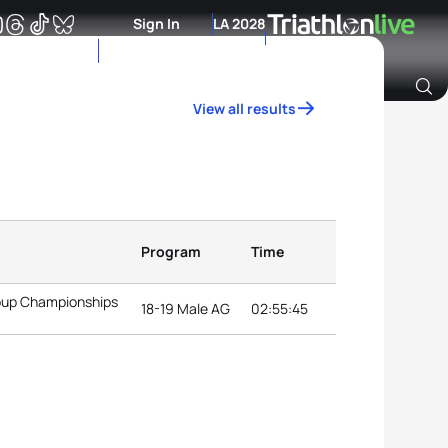
Sign In
LA 2028
View all results
Archive of Ranking Data from previous years
Program
Time
roup Championships
18-19 Male AG
02:55:45