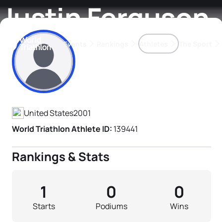
Justin Ferguson
Events
Rankings
Athletes
The Sport
Athlete's Profile
The best-performing triathletes of the season
World Triathlon Para Ran
Rankings sorted by Pa
United States
2001
World Triathlon Athlete ID:
139441
Rankings & Stats
1
0
0
Starts
Podiums
Wins