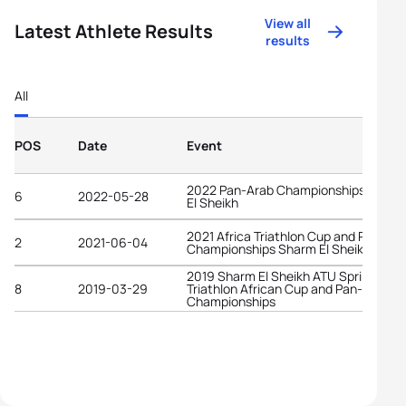
View all
Latest Athlete Results
results
All
POS
Date
Event
2022 Pan-Arab Championships Sharm
6
2022-05-28
El Sheikh
2021 Africa Triathlon Cup and Pan-Ar
2
2021-06-04
Championships Sharm El Sheikh
2019 Sharm El Sheikh ATU Sprint
8
2019-03-29
Triathlon African Cup and Pan-Arab
Championships