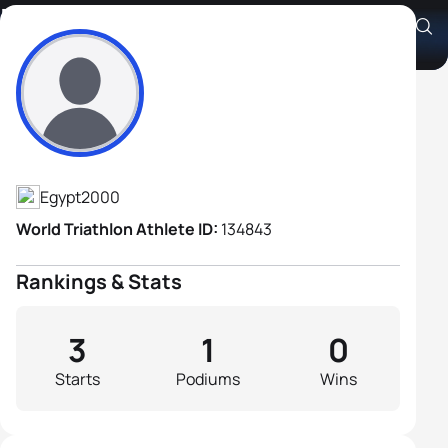
Mohamed Mahmoud
Athlete's Profile
Egypt
2000
World Triathlon Athlete ID:
134843
Rankings & Stats
3
1
0
Starts
Podiums
Wins