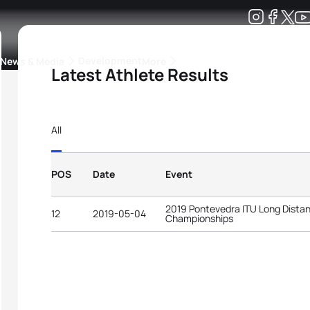
Development
News & Media
More
Latest Athlete Results
kings
ra Triathlon Sport Classes
Rankings by Continental Federation
All
POS
Date
Event
2019 Pontevedra ITU Long Distan
12
2019-05-04
Championships