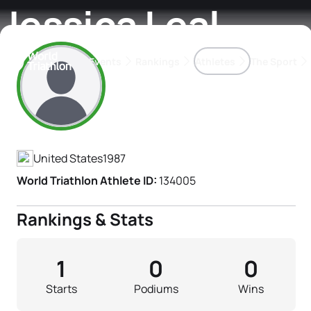
Jessica Leal
Events
Rankings
Athletes
The Sport
Athlete's Profile
The best-performing triathletes of the season
World Triathlon Para Ran
Rankings sorted by Pa
United States
1987
World Triathlon Athlete ID:
134005
Rankings & Stats
1
0
0
Starts
Podiums
Wins