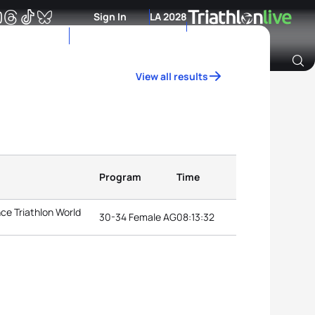
Sign In
LA 2028
View all results
Archive of Ranking Data from previous years
Program
Time
ce Triathlon World
30-34 Female AG
08:13:32