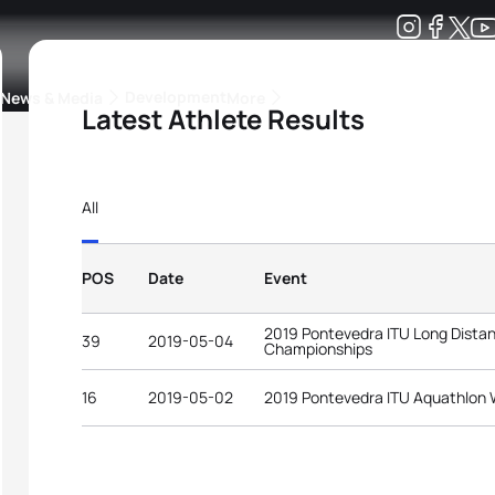
Development
News & Media
More
Latest Athlete Results
kings
ra Triathlon Sport Classes
Rankings by Continental Federation
All
POS
Date
Event
2019 Pontevedra ITU Long Distan
39
2019-05-04
Championships
16
2019-05-02
2019 Pontevedra ITU Aquathlon 