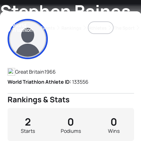
Stephen Baines
Events
Rankings
Athletes
The Sport
Athlete's Profile
The best-performing triathletes of the season
World Triathlon Para Ran
Rankings sorted by Pa
Great Britain
1966
World Triathlon Athlete ID:
133556
Rankings & Stats
2
0
0
Starts
Podiums
Wins