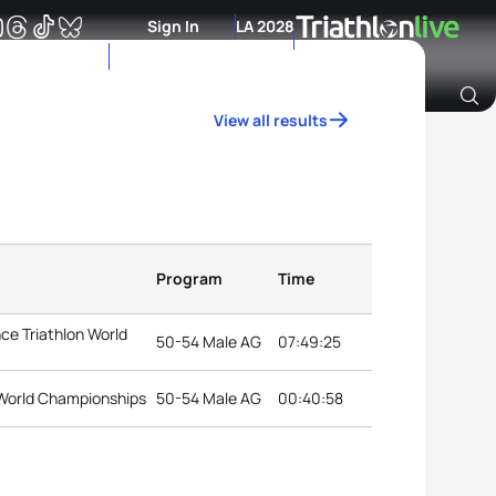
Sign In
LA 2028
View all results
Archive of Ranking Data from previous years
Program
Time
ce Triathlon World
50-54 Male AG
07:49:25
World Championships
50-54 Male AG
00:40:58