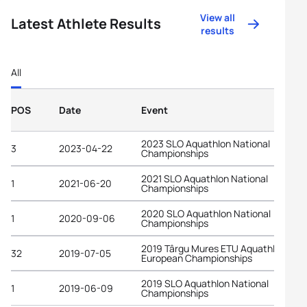
View all
Latest Athlete Results
results
All
POS
Date
Event
2023 SLO Aquathlon National
3
2023-04-22
Championships
2021 SLO Aquathlon National
1
2021-06-20
Championships
2020 SLO Aquathlon National
1
2020-09-06
Championships
2019 Târgu Mures ETU Aquathlon
32
2019-07-05
European Championships
2019 SLO Aquathlon National
1
2019-06-09
Championships