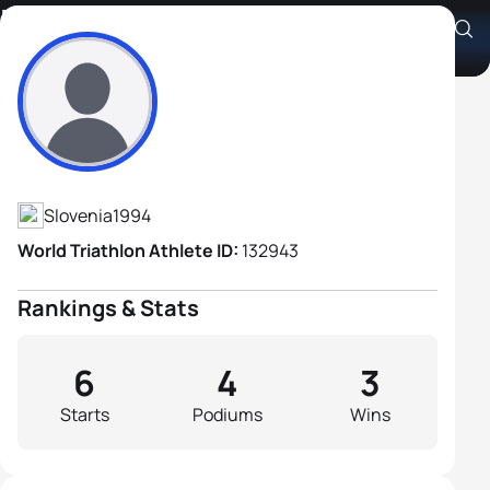
Martin Bau
Athlete's Profile
Slovenia
1994
World Triathlon Athlete ID:
132943
Rankings & Stats
6
4
3
Starts
Podiums
Wins