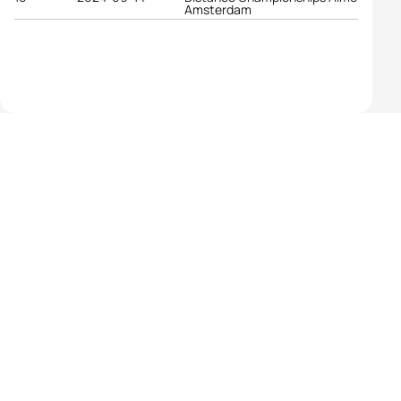
Amsterdam