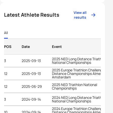
View all
Latest Athlete Results
results
All
POS
Date
Event
2025 NED Long Distance Triathlon
3
2025-09-13
National Championships
2025 Europe Triathlon Challenge Long
12
2025-09-13
Distance Championships Almere-
Amsterdam
2025 NED Triathlon National
12
2025-06-29
Championships
2024 NED Long Distance Triathlon
3
2024-09-14
National Championships
2024 Europe Triathlon Challenge Long
10
2024-09-14
Distance Championships Almere-