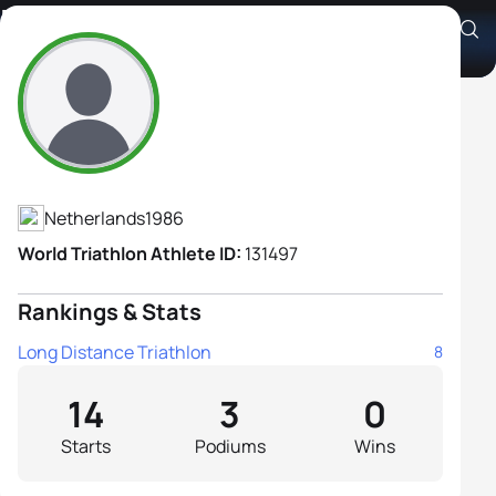
Dieuwertje Bax
Athlete's Profile
Netherlands
1986
World Triathlon Athlete ID:
131497
Rankings & Stats
Long Distance Triathlon
8
14
3
0
Starts
Podiums
Wins