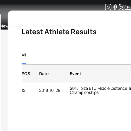
Development
News & Media
More
Latest Athlete Results
kings
ra Triathlon Sport Classes
Rankings by Continental Federation
All
POS
Date
Event
2018 Ibiza ETU Middle Distance T
12
2018-10-28
Championships