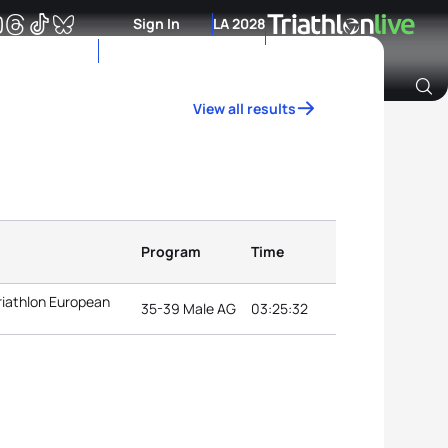
Sign In
LA 2028
View all results
Archive of Ranking Data from previous years
Program
Time
riathlon European
35-39 Male AG
03:25:32