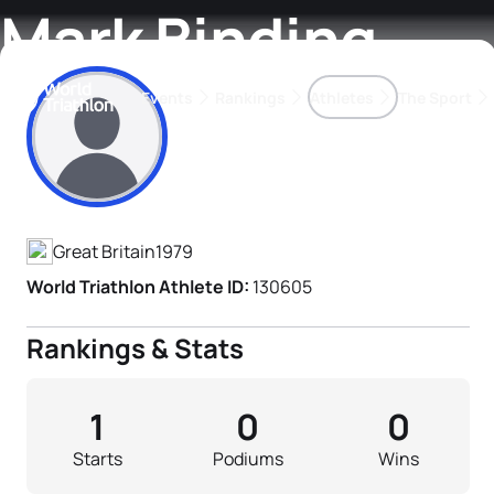
Mark Binding
Events
Rankings
Athletes
The Sport
Athlete's Profile
The best-performing triathletes of the season
World Triathlon Para Ran
Rankings sorted by Pa
Great Britain
1979
World Triathlon Athlete ID:
130605
Rankings & Stats
1
0
0
Starts
Podiums
Wins