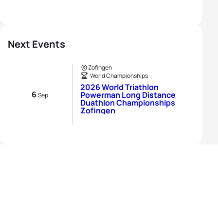
Next Events
Zofingen
World Championships
2026 World Triathlon
6
Powerman Long Distance
Sep
Duathlon Championships
Zofingen