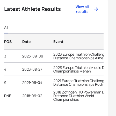
View all
Latest Athlete Results
results
All
POS
Date
Event
2023 Europe Triathlon Challenge Long
3
2023-09-09
Distance Championships Almere
2023 Europe Triathlon Middle Distanc
4
2023-08-27
Championships Menen
2021 Europe Triathlon Challenge Long
9
2021-09-04
Distance Championships Roth
2018 Zofingen ITU Powerman Long
DNF
2018-09-02
Distance Duathlon World
Championships