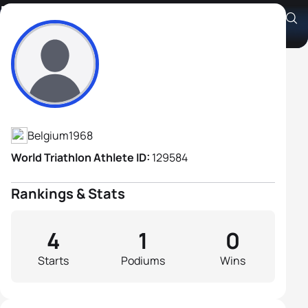
Eddy Verschueren
Athlete's Profile
Belgium
1968
World Triathlon Athlete ID:
129584
Rankings & Stats
4
1
0
Starts
Podiums
Wins