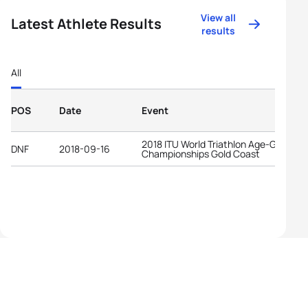
View all
Latest Athlete Results
results
All
POS
Date
Event
2018 ITU World Triathlon Age-Group
DNF
2018-09-16
Championships Gold Coast