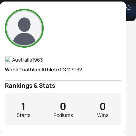
Judith Brough
Athlete's Profile
Australia
1963
World Triathlon Athlete ID:
129132
Rankings & Stats
1
0
0
Starts
Podiums
Wins