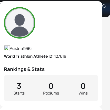
Tamara Schmidt
Athlete's Profile
Austria
1996
World Triathlon Athlete ID:
127619
Rankings & Stats
3
0
0
Starts
Podiums
Wins