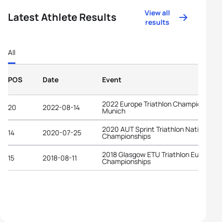
View all
Latest Athlete Results
results
All
POS
Date
Event
2022 Europe Triathlon Championships
20
2022-08-14
Munich
2020 AUT Sprint Triathlon National
14
2020-07-25
Championships
2018 Glasgow ETU Triathlon European
15
2018-08-11
Championships