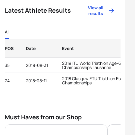
View all
Latest Athlete Results
results
All
POS
Date
Event
2019 ITU World Triathlon Age-Group
35
2019-08-31
Championships Lausanne
2018 Glasgow ETU Triathlon European
24
2018-08-11
Championships
Must Haves from our Shop