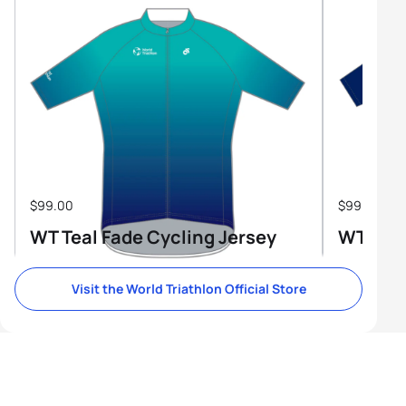
$99.00
$99.00
WT Teal Fade Cycling Jersey
WT Tri-
Visit the World Triathlon Official Store