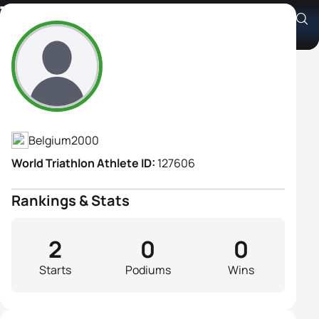
Tonia Van Lommel
Athlete's Profile
Belgium
2000
World Triathlon Athlete ID:
127606
Rankings & Stats
2
0
0
Starts
Podiums
Wins