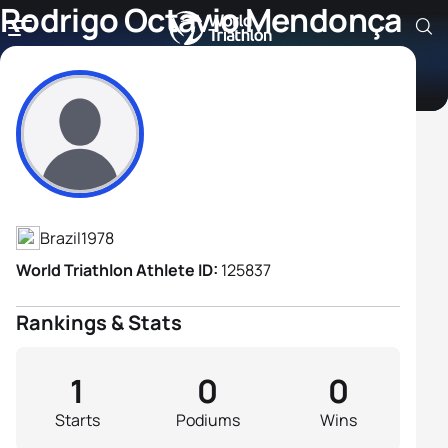
Rodrigo Octavio Mendonça
Alves De Souza
Athlete's Profile
Brazil
1978
World Triathlon Athlete ID:
125837
Rankings & Stats
1
0
0
Starts
Podiums
Wins