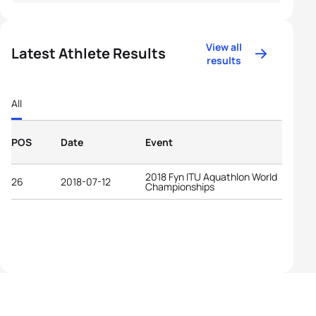
View all
Latest Athlete Results
results
All
POS
Date
Event
2018 Fyn ITU Aquathlon World
26
2018-07-12
Championships