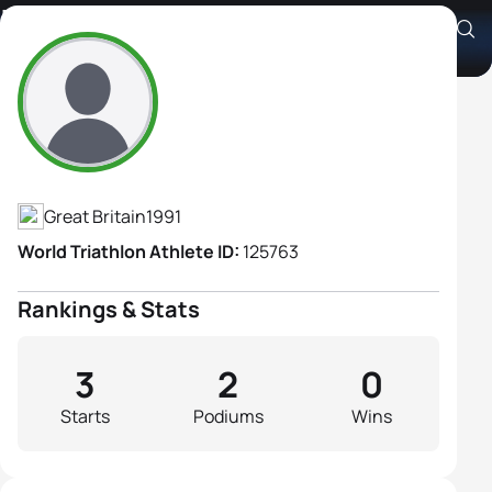
Lara Langston
Athlete's Profile
Great Britain
1991
World Triathlon Athlete ID:
125763
Rankings & Stats
3
2
0
Starts
Podiums
Wins