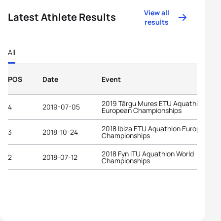
View all
Latest Athlete Results
results
All
POS
Date
Event
2019 Târgu Mures ETU Aquathlon
4
2019-07-05
European Championships
2018 Ibiza ETU Aquathlon European
3
2018-10-24
Championships
2018 Fyn ITU Aquathlon World
2
2018-07-12
Championships