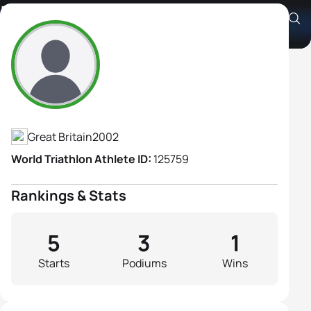
Lara Greggs
Athlete's Profile
Great Britain
2002
World Triathlon Athlete ID:
125759
Rankings & Stats
5
3
1
Starts
Podiums
Wins