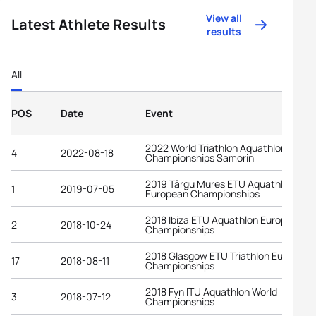
View all
Latest Athlete Results
results
All
POS
Date
Event
2022 World Triathlon Aquathlon
4
2022-08-18
Championships Samorin
2019 Târgu Mures ETU Aquathlon
1
2019-07-05
European Championships
2018 Ibiza ETU Aquathlon European
2
2018-10-24
Championships
2018 Glasgow ETU Triathlon European
17
2018-08-11
Championships
2018 Fyn ITU Aquathlon World
3
2018-07-12
Championships