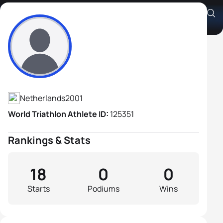
Simon Den Braber
Athlete's Profile
Netherlands
2001
World Triathlon Athlete ID:
125351
Rankings & Stats
18
0
0
Starts
Podiums
Wins