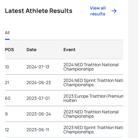
View all
Latest Athlete Results
results
All
POS
Date
Event
2024 NED Triathlon National
10
2024-07-13
Championships
2024 NED Sprint Triathlon National
21
2024-06-23
Championships
2023 Europe Triathlon Premium Cup
60
2023-07-01
Holten
2023 NED Triathlon National
9
2023-06-24
Championships
2023 NED Sprint Triathlon National
12
2023-06-11
Championships