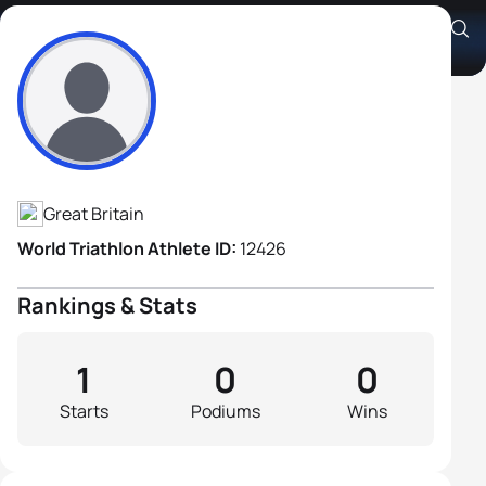
John Kettle
Athlete's Profile
Great Britain
World Triathlon Athlete ID:
12426
Rankings & Stats
1
0
0
Starts
Podiums
Wins