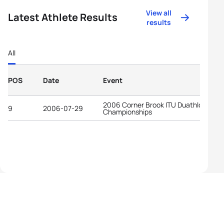
View all
Latest Athlete Results
results
All
POS
Date
Event
2006 Corner Brook ITU Duathlon Worl
9
2006-07-29
Championships