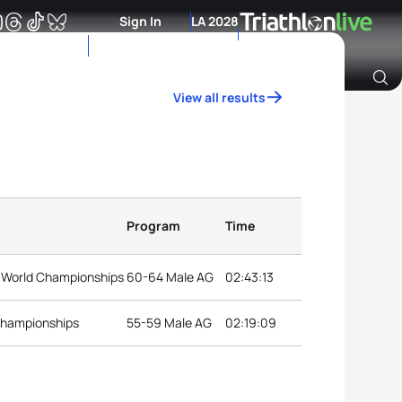
Sign In
LA 2028
View all results
Archive of Ranking Data from previous years
Program
Time
 World Championships
60-64 Male AG
02:43:13
 Championships
55-59 Male AG
02:19:09