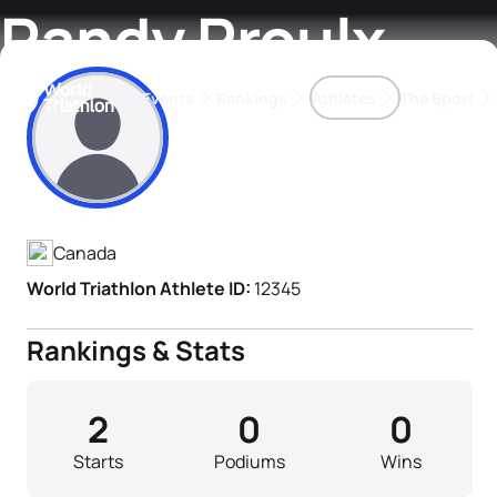
Randy Proulx
Events
Rankings
Athletes
The Sport
Athlete's Profile
The best-performing triathletes of the season
World Triathlon Para Ran
Rankings sorted by Pa
Canada
World Triathlon Athlete ID:
12345
Rankings & Stats
2
0
0
Starts
Podiums
Wins