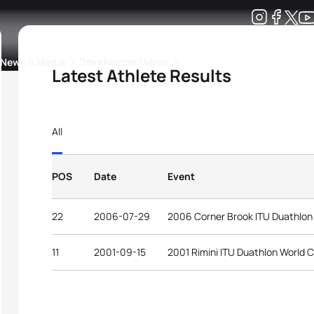
Development
News & Media
More
Latest Athlete Results
kings
ra Triathlon Sport Classes
Rankings by Continental Federation
All
POS
Date
Event
22
2006-07-29
2006 Corner Brook ITU Duathlon
11
2001-09-15
2001 Rimini ITU Duathlon World