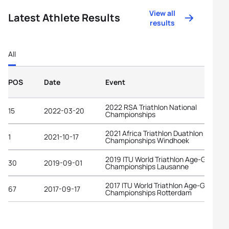
View all
Latest Athlete Results
results
All
POS
Date
Event
2022 RSA Triathlon National
15
2022-03-20
Championships
2021 Africa Triathlon Duathlon
1
2021-10-17
Championships Windhoek
2019 ITU World Triathlon Age-Group
30
2019-09-01
Championships Lausanne
2017 ITU World Triathlon Age-Group
67
2017-09-17
Championships Rotterdam