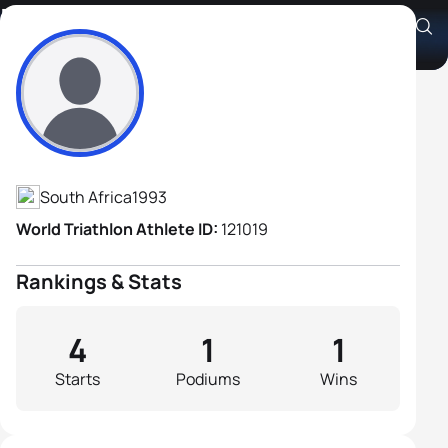
Konrad Marais
Athlete's Profile
South Africa
1993
World Triathlon Athlete ID:
121019
Rankings & Stats
4
1
1
Starts
Podiums
Wins