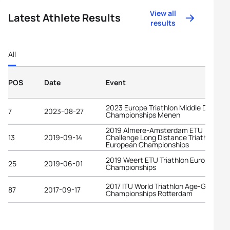
View all
Latest Athlete Results
results
All
POS
Date
Event
2023 Europe Triathlon Middle Distanc
7
2023-08-27
Championships Menen
2019 Almere-Amsterdam ETU
13
2019-09-14
Challenge Long Distance Triathlon
European Championships
2019 Weert ETU Triathlon European
25
2019-06-01
Championships
2017 ITU World Triathlon Age-Group
87
2017-09-17
Championships Rotterdam