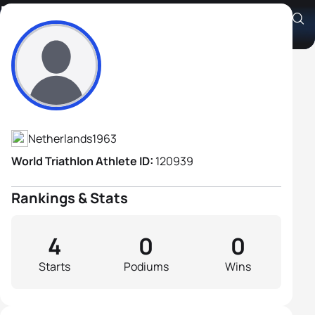
Rob Riksen
Athlete's Profile
Netherlands
1963
World Triathlon Athlete ID:
120939
Rankings & Stats
4
0
0
Starts
Podiums
Wins