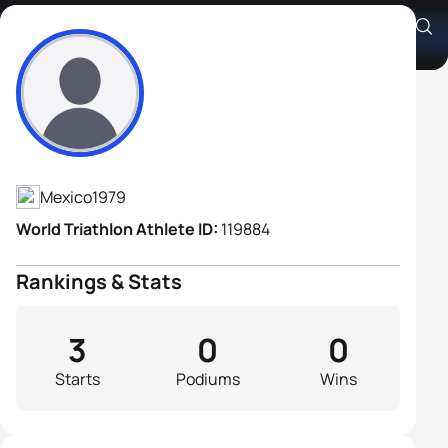
Carlos Alberto Muro Goyos
Athlete's Profile
Mexico
1979
World Triathlon Athlete ID:
119884
Rankings & Stats
3
0
0
Starts
Podiums
Wins