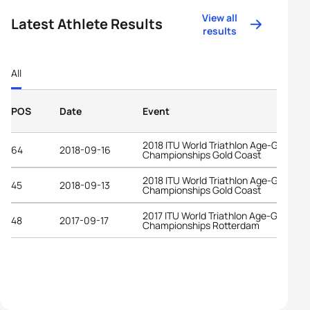
View all
Latest Athlete Results
results
All
POS
Date
Event
2018 ITU World Triathlon Age-Group
64
2018-09-16
Championships Gold Coast
2018 ITU World Triathlon Age-Group
45
2018-09-13
Championships Gold Coast
2017 ITU World Triathlon Age-Group
48
2017-09-17
Championships Rotterdam