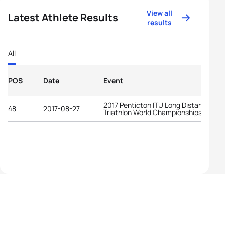
View all
Latest Athlete Results
results
All
POS
Date
Event
2017 Penticton ITU Long Distance
48
2017-08-27
Triathlon World Championships