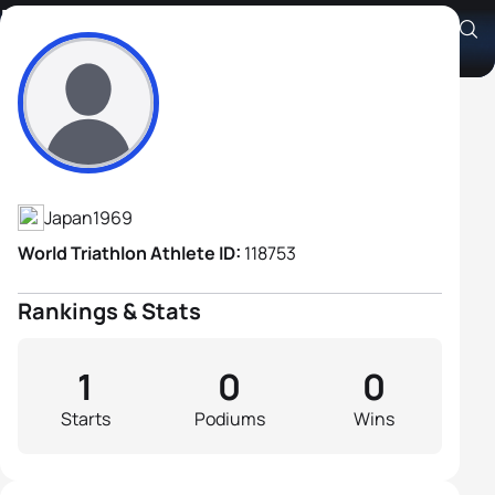
Hiroyasu Koitabashi
Athlete's Profile
Japan
1969
World Triathlon Athlete ID:
118753
Rankings & Stats
1
0
0
Starts
Podiums
Wins