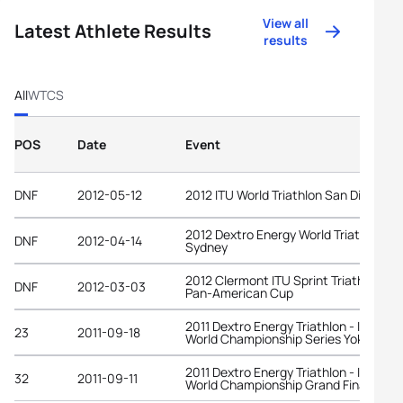
View all
Latest Athlete Results
results
All
WTCS
POS
Date
Event
DNF
2012-05-12
2012 ITU World Triathlon San Diego
2012 Dextro Energy World Triathlon
DNF
2012-04-14
Sydney
2012 Clermont ITU Sprint Triathlon
DNF
2012-03-03
Pan-American Cup
2011 Dextro Energy Triathlon - ITU
23
2011-09-18
World Championship Series Yokohama
2011 Dextro Energy Triathlon - ITU
32
2011-09-11
World Championship Grand Final Beiji