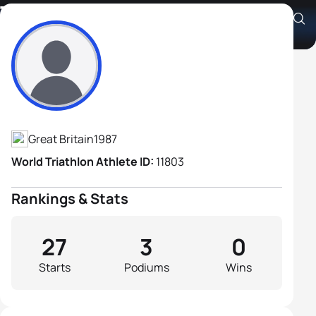
Todd Leckie
Athlete's Profile
Great Britain
1987
World Triathlon Athlete ID:
11803
Rankings & Stats
27
3
0
Starts
Podiums
Wins