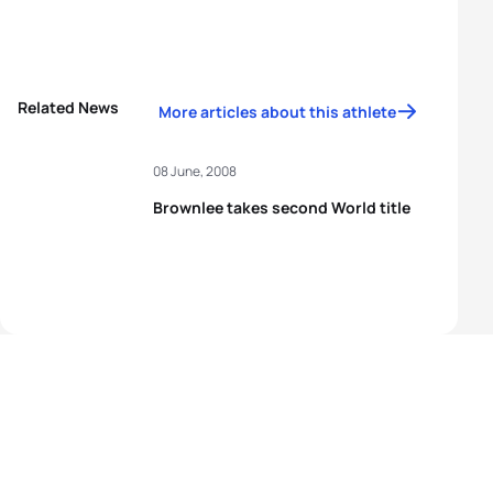
Related News
More articles about this athlete
08 June, 2008
Brownlee takes second World title