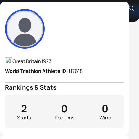
Simon Ward
Athlete's Profile
Great Britain
1973
World Triathlon Athlete ID:
117618
Rankings & Stats
2
0
0
Starts
Podiums
Wins