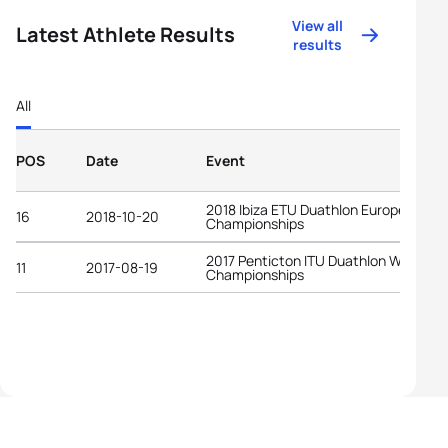
View all
Latest Athlete Results
results
All
POS
Date
Event
2018 Ibiza ETU Duathlon European
16
2018-10-20
Championships
2017 Penticton ITU Duathlon World
11
2017-08-19
Championships