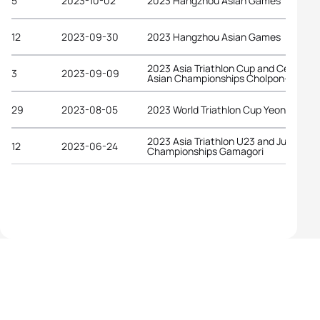
5
2023-10-02
2023 Hangzhou Asian Games
12
2023-09-30
2023 Hangzhou Asian Games
2023 Asia Triathlon Cup and Central
3
2023-09-09
Asian Championships Cholpon-Ata
29
2023-08-05
2023 World Triathlon Cup Yeongdo
2023 Asia Triathlon U23 and Junior
12
2023-06-24
Championships Gamagori