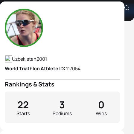
Irina Juldibina
Athlete's Profile
Uzbekistan
2001
World Triathlon Athlete ID:
117054
Rankings & Stats
22
3
0
Starts
Podiums
Wins