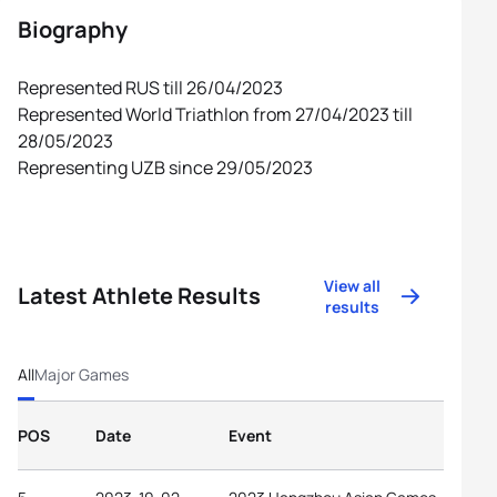
Biography
Represented RUS till 26/04/2023
Represented World Triathlon from 27/04/2023 till
28/05/2023
Representing UZB since 29/05/2023
View all
Latest Athlete Results
results
All
Major Games
POS
Date
Event