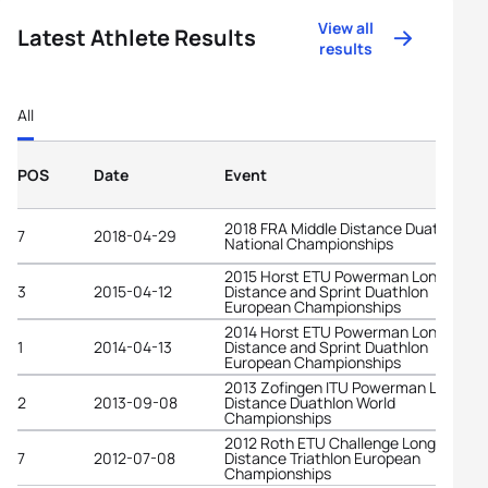
View all
Latest Athlete Results
results
All
POS
Date
Event
2018 FRA Middle Distance Duathlon
7
2018-04-29
National Championships
2015 Horst ETU Powerman Long
3
2015-04-12
Distance and Sprint Duathlon
European Championships
2014 Horst ETU Powerman Long
1
2014-04-13
Distance and Sprint Duathlon
European Championships
2013 Zofingen ITU Powerman Long
2
2013-09-08
Distance Duathlon World
Championships
2012 Roth ETU Challenge Long
7
2012-07-08
Distance Triathlon European
Championships