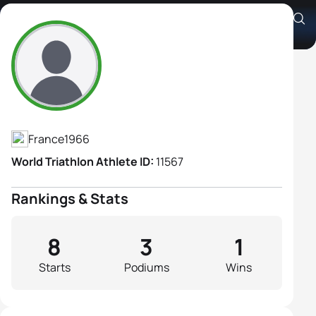
Sophie Chabut
Athlete's Profile
France
1966
World Triathlon Athlete ID:
11567
Rankings & Stats
8
3
1
Starts
Podiums
Wins