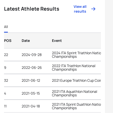
View all
Latest Athlete Results
results
All
POS
Date
Event
2024 ITA Sprint Triathlon National
22
2024-09-28
Championships
2022 ITA Triathlon National
9
2022-06-26
Championships
32
2021-06-12
2021 Europe Triathlon Cup Coimbra
2021 ITA Aquathlon National
4
2021-05-15
Championships
2021 ITA Sprint Duathlon National
11
2021-04-18
Championships