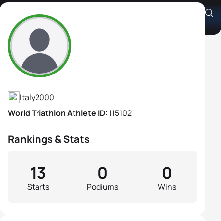
Chiara Cocchi
Athlete's Profile
Italy
2000
World Triathlon Athlete ID:
115102
Rankings & Stats
13
0
0
Starts
Podiums
Wins