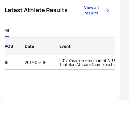
View all
Latest Athlete Results
results
All
POS
Date
Event
2017 Yasmine Hammamet ATU
15
2017-05-06
Triathlon African Championships