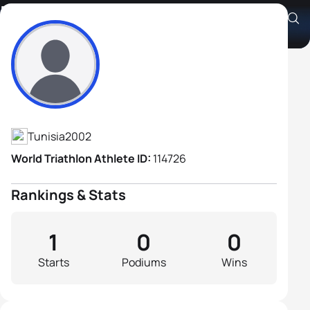
Mohamed Nakhli
Athlete's Profile
Tunisia
2002
World Triathlon Athlete ID:
114726
Rankings & Stats
1
0
0
Starts
Podiums
Wins