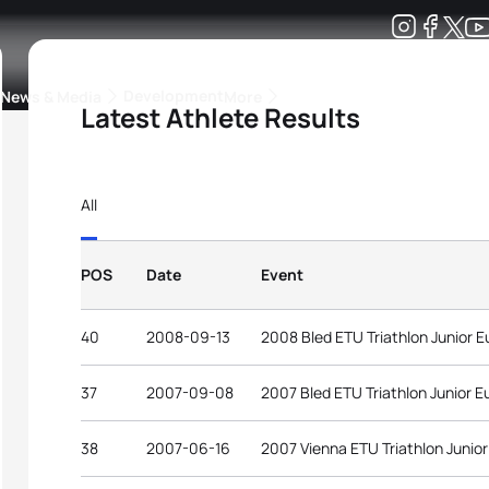
Development
News & Media
More
Latest Athlete Results
kings
ra Triathlon Sport Classes
Rankings by Continental Federation
All
POS
Date
Event
40
2008-09-13
2008 Bled ETU Triathlon Junior 
37
2007-09-08
2007 Bled ETU Triathlon Junior 
38
2007-06-16
2007 Vienna ETU Triathlon Junio