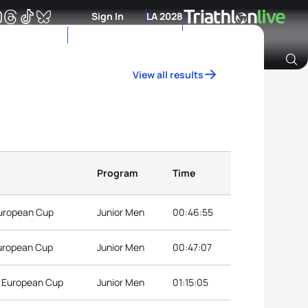
Sign In
LA 2028
View all results
Archive of Ranking Data from previous years
Program
Time
European Cup
Junior Men
00:46:55
European Cup
Junior Men
00:47:07
r European Cup
Junior Men
01:15:05