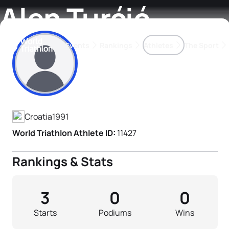
Alen Turćić
Events
Rankings
Athletes
The Sport
Athlete's Profile
The best-performing triathletes of the season
World Triathlon Para Ran
Rankings sorted by Pa
Croatia
1991
World Triathlon Athlete ID:
11427
Rankings & Stats
3
0
0
Starts
Podiums
Wins