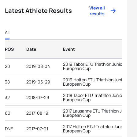
View all
Latest Athlete Results
results
All
POS
Date
Event
2019 Tabor ETU Triathlon Junior
20
2019-08-04
European Cup
2019 Holten ETU Triathlon Junior
38
2019-06-29
European Cup
2018 Tabor ETU Triathlon Junior
32
2018-07-29
European Cup
2017 Lausanne ETU Triathlon Junior
60
2017-08-19
European Cup
2017 Holten ETU Triathlon Junior
DNF
2017-07-01
European Cup