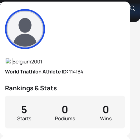
Vince Van De Poel
Athlete's Profile
Belgium
2001
World Triathlon Athlete ID:
114184
Rankings & Stats
5
0
0
Starts
Podiums
Wins