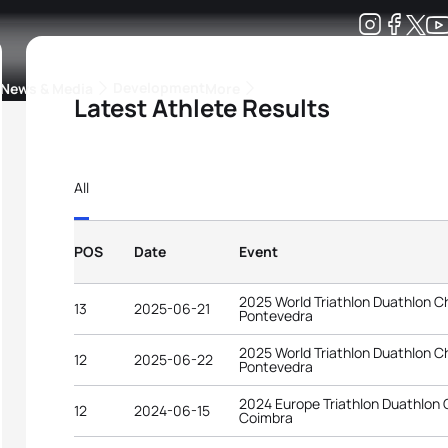
Development
News & Media
More
Latest Athlete Results
kings
ra Triathlon Sport Classes
Rankings by Continental Federation
All
POS
Date
Event
2025 World Triathlon Duathlon 
13
2025-06-21
Pontevedra
2025 World Triathlon Duathlon 
12
2025-06-22
Pontevedra
2024 Europe Triathlon Duathlon
12
2024-06-15
Coimbra