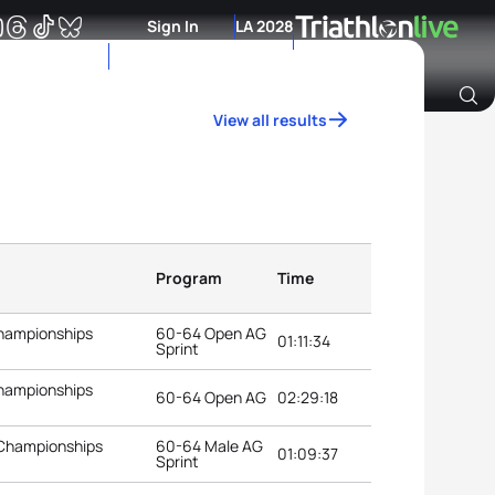
Sign In
LA 2028
View all results
Archive of Ranking Data from previous years
Program
Time
Championships
60-64 Open AG
01:11:34
Sprint
Championships
60-64 Open AG
02:29:18
 Championships
60-64 Male AG
01:09:37
Sprint