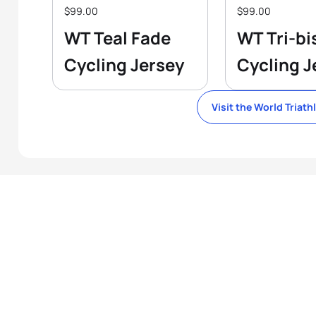
$99.00
$99.00
WT Teal Fade
WT Tri-bi
Cycling Jersey
Cycling J
Visit the World Triath