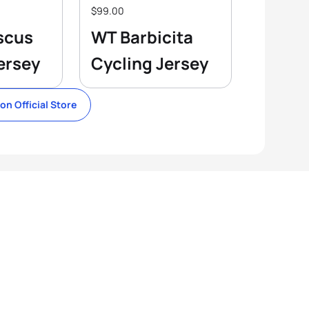
$99.00
scus
WT Barbicita
ersey
Cycling Jersey
lon Official Store