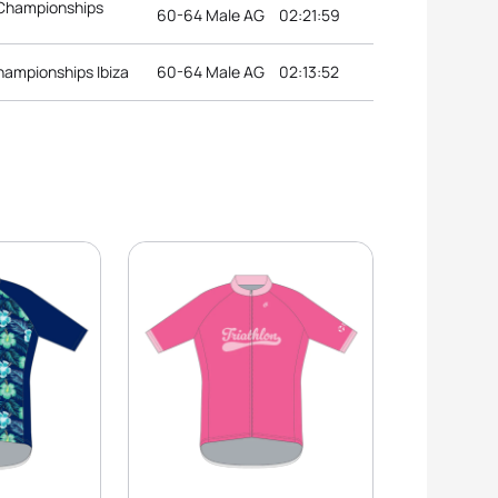
 Championships
60-64 Male AG
02:21:59
hampionships Ibiza
60-64 Male AG
02:13:52