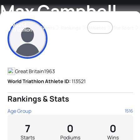
Max Campbell
Events
Rankings
Athletes
The Sport
Athlete's Profile
The best-performing triathletes of the season
World Triathlon Para Ran
Rankings sorted by Pa
Great Britain
1963
World Triathlon Athlete ID:
113521
Rankings & Stats
Age Group
1516
7
0
0
Starts
Podiums
Wins