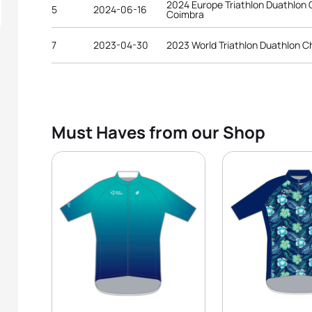
2024 Europe Triathlon Duathlon
5
2024-06-16
Coimbra
7
2023-04-30
2023 World Triathlon Duathlon C
Must Haves from our Shop