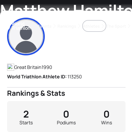
Matthew Hamilt
Events
Rankings
Athletes
The Sport
Athlete's Profile
The best-performing triathletes of the season
World Triathlon Para Ran
Rankings sorted by Pa
Great Britain
1990
World Triathlon Athlete ID:
113250
Rankings & Stats
2
0
0
Starts
Podiums
Wins