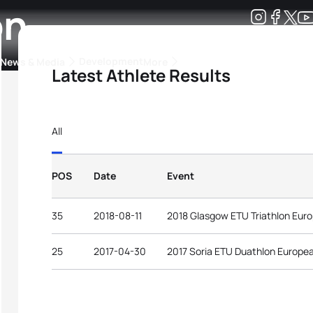
on
Development
News & Media
More
Latest Athlete Results
kings
ra Triathlon Sport Classes
Rankings by Continental Federation
All
POS
Date
Event
35
2018-08-11
2018 Glasgow ETU Triathlon Eur
25
2017-04-30
2017 Soria ETU Duathlon Europe