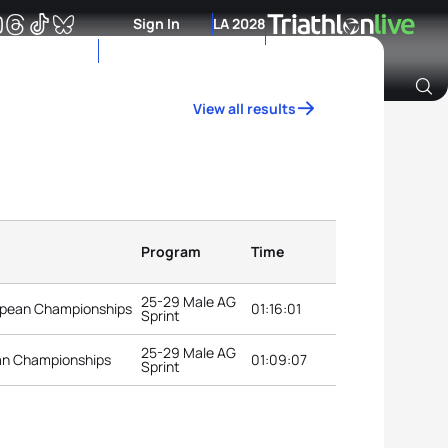
Sign In
LA 2028
View all results
Archive of Ranking Data from previous years
Program
Time
25-29 Male AG
opean Championships
01:16:01
Sprint
25-29 Male AG
an Championships
01:09:07
Sprint