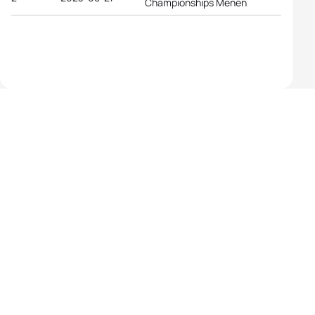
Championships Menen