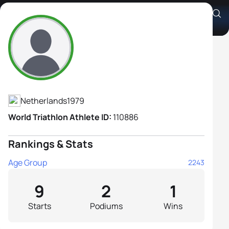
Aafke Willemsen
Athlete's Profile
Netherlands
1979
World Triathlon Athlete ID:
110886
Rankings & Stats
Age Group
2243
9
2
1
Starts
Podiums
Wins