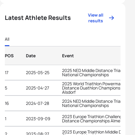
View all
Latest Athlete Results
results
All
POS
Date
Event
2025 NED Middle Distance Triathlon
17
2025-05-25
National Championships
2025 World Triathlon Powerman Middl
5
2025-04-27
Distance Duathlon Championships
Alsdorf
2024 NED Middle Distance Triathlon
16
2024-07-28
National Championships
2023 Europe Triathlon Challenge Long
1
2023-09-09
Distance Championships Almere
2023 Europe Triathlon Middle Distanc
2
2023-08-27