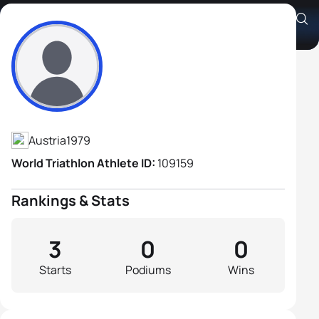
Gerald Ratschke
Athlete's Profile
Austria
1979
World Triathlon Athlete ID:
109159
Rankings & Stats
3
0
0
Starts
Podiums
Wins