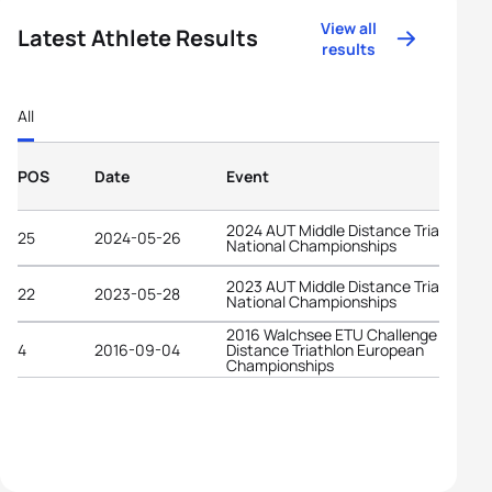
View all
Latest Athlete Results
results
All
POS
Date
Event
2024 AUT Middle Distance Triathlon
25
2024-05-26
National Championships
2023 AUT Middle Distance Triathlon
22
2023-05-28
National Championships
2016 Walchsee ETU Challenge Middle
4
2016-09-04
Distance Triathlon European
Championships