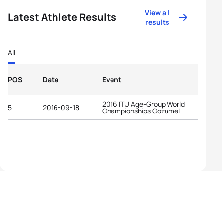
View all
Latest Athlete Results
results
All
POS
Date
Event
2016 ITU Age-Group World
5
2016-09-18
Championships Cozumel