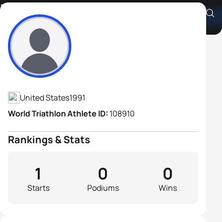
Robert Fain
Athlete's Profile
United States
1991
World Triathlon Athlete ID:
108910
Rankings & Stats
1
0
0
Starts
Podiums
Wins