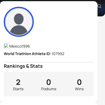
Luis Angel Gongora
Athlete's Profile
Mexico
1996
World Triathlon Athlete ID:
107992
Rankings & Stats
2
0
0
Starts
Podiums
Wins