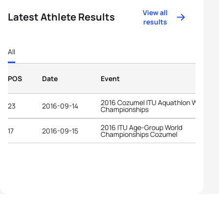
View all
Latest Athlete Results
results
All
POS
Date
Event
2016 Cozumel ITU Aquathlon World
23
2016-09-14
Championships
2016 ITU Age-Group World
17
2016-09-15
Championships Cozumel