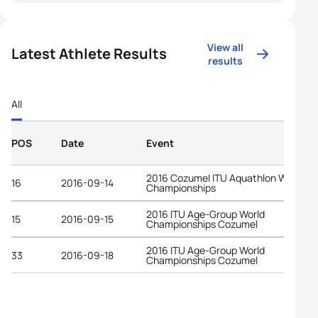
View all
Latest Athlete Results
results
All
POS
Date
Event
2016 Cozumel ITU Aquathlon World
16
2016-09-14
Championships
2016 ITU Age-Group World
15
2016-09-15
Championships Cozumel
2016 ITU Age-Group World
33
2016-09-18
Championships Cozumel