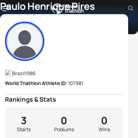
Paulo Henrique Pires
Cardoso
Athlete's Profile
Brazil
1986
World Triathlon Athlete ID:
107981
Rankings & Stats
3
0
0
Starts
Podiums
Wins