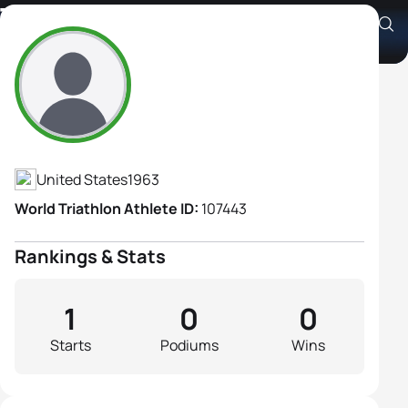
Tammy Motazedi
Athlete's Profile
United States
1963
World Triathlon Athlete ID:
107443
Rankings & Stats
1
0
0
Starts
Podiums
Wins