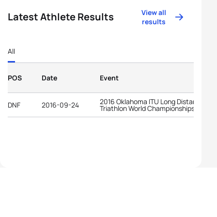
View all
Latest Athlete Results
results
All
POS
Date
Event
2016 Oklahoma ITU Long Distance
DNF
2016-09-24
Triathlon World Championships