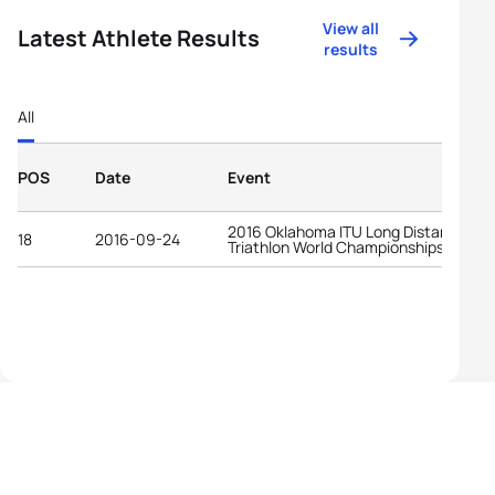
View all
Latest Athlete Results
results
All
POS
Date
Event
2016 Oklahoma ITU Long Distance
18
2016-09-24
Triathlon World Championships