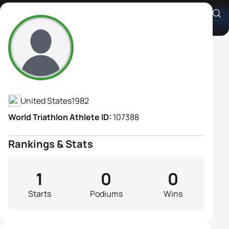
Cara Johnson
Athlete's Profile
United States
1982
World Triathlon Athlete ID:
107388
Rankings & Stats
1
0
0
Starts
Podiums
Wins