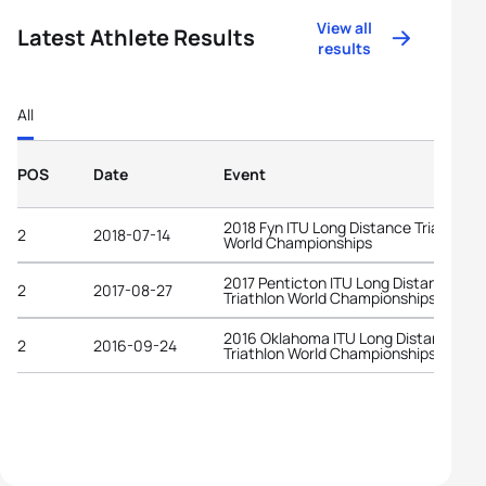
View all
Latest Athlete Results
results
All
POS
Date
Event
2018 Fyn ITU Long Distance Triathlon
2
2018-07-14
World Championships
2017 Penticton ITU Long Distance
2
2017-08-27
Triathlon World Championships
2016 Oklahoma ITU Long Distance
2
2016-09-24
Triathlon World Championships