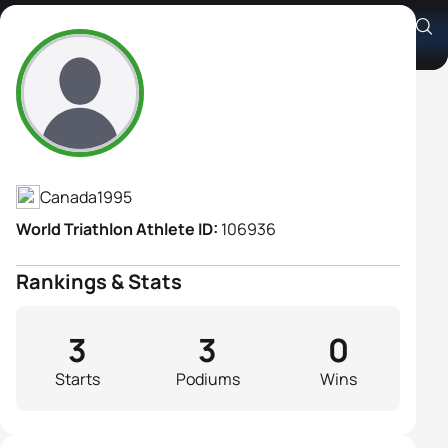
Claire Robinson
Athlete's Profile
Canada
1995
World Triathlon Athlete ID:
106936
Rankings & Stats
3
3
0
Starts
Podiums
Wins