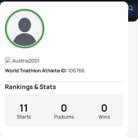
Katharina Erber
Athlete's Profile
Austria
2001
World Triathlon Athlete ID:
106766
Rankings & Stats
11
0
0
Starts
Podiums
Wins