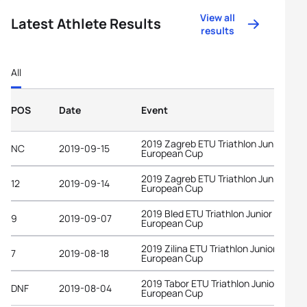
View all
Latest Athlete Results
results
All
POS
Date
Event
2019 Zagreb ETU Triathlon Junior
NC
2019-09-15
European Cup
2019 Zagreb ETU Triathlon Junior
12
2019-09-14
European Cup
2019 Bled ETU Triathlon Junior
9
2019-09-07
European Cup
2019 Zilina ETU Triathlon Junior
7
2019-08-18
European Cup
2019 Tabor ETU Triathlon Junior
DNF
2019-08-04
European Cup